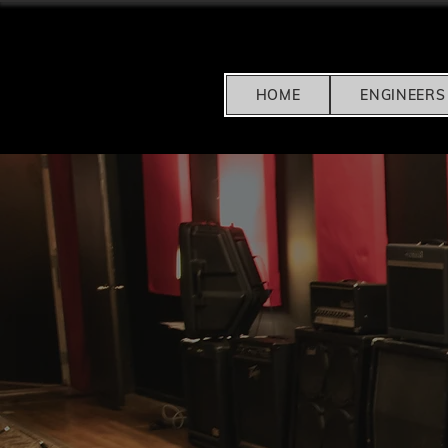
HOME
ENGINEERS