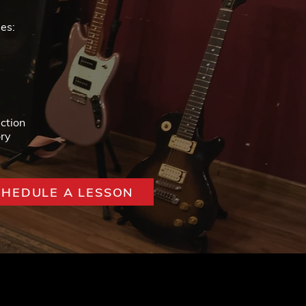
es:
ction
ry
CHEDULE A LESSON