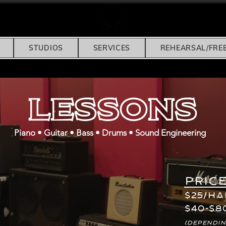
STUDIOS
SERVICES
REHEARSAL/FRE
Lessons
Piano • Guitar • Bass • Drums • Sound Engineering
Price
$25/H
$40-$8
(dependin