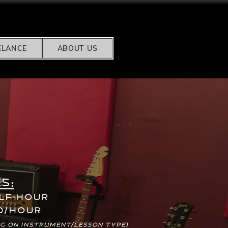
ELANCE
ABOUT US
s:
alf-hour
0/hour
g on instrument/lesson type)