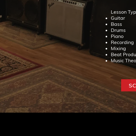
Lesson Typ
Guitar
Bass
Drums
Piano
Recording
Mixing
Beat Produ
Music Theo
S