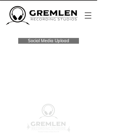
Social Media Upload